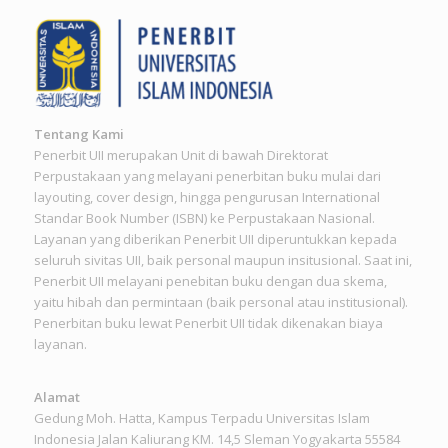
Tentang Kami
Penerbit UII merupakan Unit di bawah Direktorat
Perpustakaan yang melayani penerbitan buku mulai dari
layouting, cover design, hingga pengurusan International
Standar Book Number (ISBN) ke Perpustakaan Nasional.
Layanan yang diberikan Penerbit UII diperuntukkan kepada
seluruh sivitas UII, baik personal maupun insitusional. Saat ini,
Penerbit UII melayani penebitan buku dengan dua skema,
yaitu hibah dan permintaan (baik personal atau institusional).
Penerbitan buku lewat Penerbit UII tidak dikenakan biaya
layanan.
Alamat
Gedung Moh. Hatta, Kampus Terpadu Universitas Islam
Indonesia Jalan Kaliurang KM. 14,5 Sleman Yogyakarta 55584