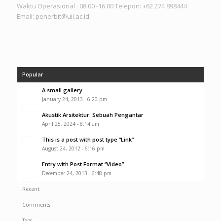
Waktu Operasional : 08.00 -16.00 Telepon: +62 274 898444
Email:
penerbit@uii.ac.id
Popular
A small gallery
January 24, 2013 - 6:20 pm
Akustik Arsitektur: Sebuah Pengantar
April 25, 2024 - 8:14 am
This is a post with post type “Link”
August 24, 2012 - 6:16 pm
Entry with Post Format “Video”
December 24, 2013 - 6:48 pm
Recent
Comments
Tags