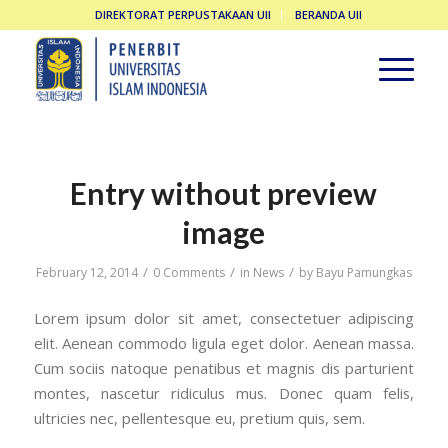
DIREKTORAT PERPUSTAKAAN UII
BERANDA UII
Entry without preview
image
/
/
/
February 12, 2014
0 Comments
in
News
by
Bayu Pamungkas
Lorem ipsum dolor sit amet, consectetuer adipiscing
elit. Aenean commodo ligula eget dolor. Aenean massa.
Cum sociis natoque penatibus et magnis dis parturient
montes, nascetur ridiculus mus. Donec quam felis,
ultricies nec, pellentesque eu, pretium quis, sem.