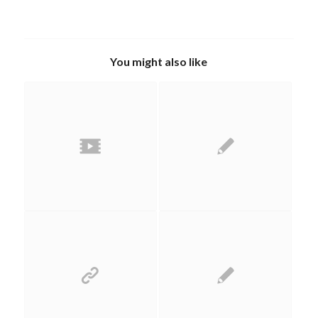
You might also like