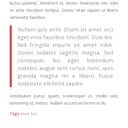
luctus pulvinar, hendrerit id, lorem. Maecenas nec odio
et ante tincidunt tempus. Donec vitae sapien ut libero
venenatis faucibus.
Nullam quis ante. Etiam sit amet orci
eget eros faucibus tincidunt. Duis leo.
Sed fringilla mauris sit amet nibh.
Donec sodales sagittis magna. Sed
consequat, leo eget bibendum
sodales, augue velit cursus nunc, quis
gravida magna mi a libero. Fusce
vulputate eleifend sapien.
Vestibulum purus quam, scelerisque ut, mollis sed,
nonummy id, metus. Nullam accumsan lorem in du.
Tags:
food
,
fun