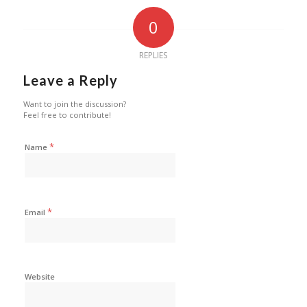
0
REPLIES
Leave a Reply
Want to join the discussion?
Feel free to contribute!
*
Name
*
Email
Website