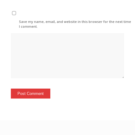
Save my name, email, and website in this browser for the next time
I comment.