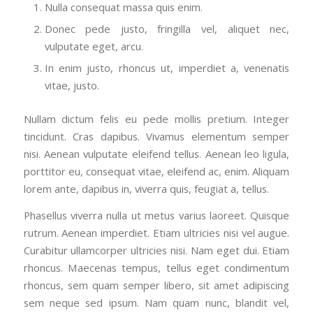
Nulla consequat massa quis enim.
Donec pede justo, fringilla vel, aliquet nec,
vulputate eget, arcu.
In enim justo, rhoncus ut, imperdiet a, venenatis
vitae, justo.
Nullam dictum felis eu pede mollis pretium. Integer
tincidunt. Cras dapibus. Vivamus elementum semper
nisi. Aenean vulputate eleifend tellus. Aenean leo ligula,
porttitor eu, consequat vitae, eleifend ac, enim. Aliquam
lorem ante, dapibus in, viverra quis, feugiat a, tellus.
Phasellus viverra nulla ut metus varius laoreet. Quisque
rutrum. Aenean imperdiet. Etiam ultricies nisi vel augue.
Curabitur ullamcorper ultricies nisi. Nam eget dui. Etiam
rhoncus. Maecenas tempus, tellus eget condimentum
rhoncus, sem quam semper libero, sit amet adipiscing
sem neque sed ipsum. Nam quam nunc, blandit vel,